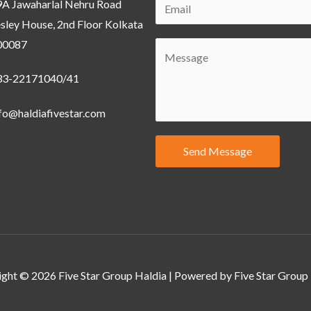
9A Jawaharlal Nehru Road
sley House, 2nd Floor Kolkata
00087
33-22171040/41
fo@haldiafivestar.com
Send Message
ght © 2026 Five Star Group Haldia | Powered by Five Star Group