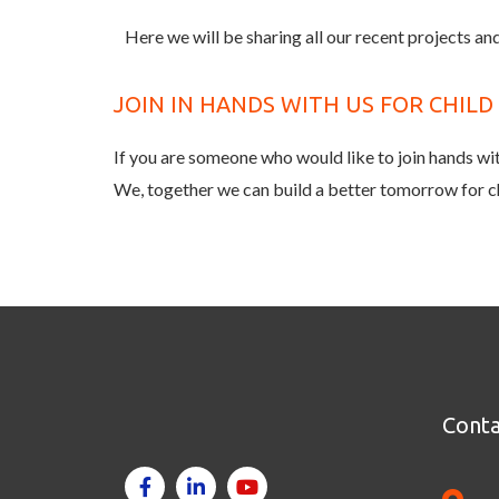
Here we will be sharing all our recent projects and
JOIN IN HANDS WITH US FOR CHIL
If you are someone who would like to join hands with
We, together we can build a better tomorrow for c
Conta