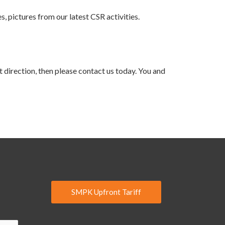
s, pictures from our latest CSR activities.
t direction, then please contact us today. You and
SMPK Upfront Tariff