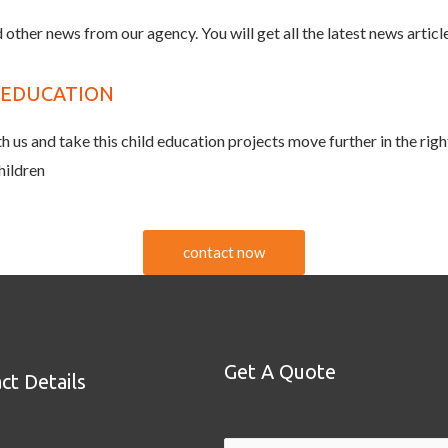
 other news from our agency. You will get all the latest news article
D EDUCATION
 us and take this child education projects move further in the righ
hildren
contact now
Get A Quote
ct Details