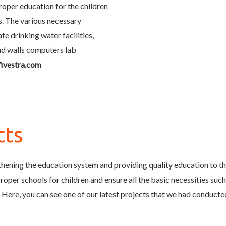
proper education for the children
s. The various necessary
fe drinking water facilities,
und walls computers lab
fivestra.com
cts
hening the education system and providing quality education to the
oper schools for children and ensure all the basic necessities such as
 Here, you can see one of our latest projects that we had conduct