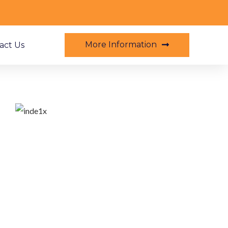
More Information
act Us