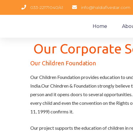
033-22171040/41
info@haldiafivestar.com
Home
Abo
Our Corporate So
Our Children Foundation
Our Children Foundation provides education to unde
India.Our Chindren & Foundation strongly believe
person and it opens doors to several opportunities. 
every child and even the convention on the Rights o
11, 1999) confirms it.
Our project supports the education of children in r