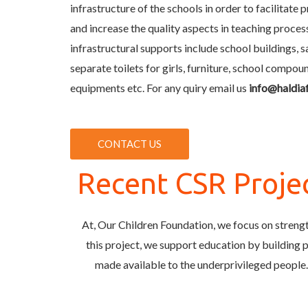
infrastructure of the schools in order to facilitate 
and increase the quality aspects in teaching proces
infrastructural supports include school buildings, sa
separate toilets for girls, furniture, school compo
equipments etc. For any quiry email us
info@haldia
CONTACT US
Recent CSR Proje
At, Our Children Foundation, we focus on strengt
this project, we support education by building pr
made available to the underprivileged people.