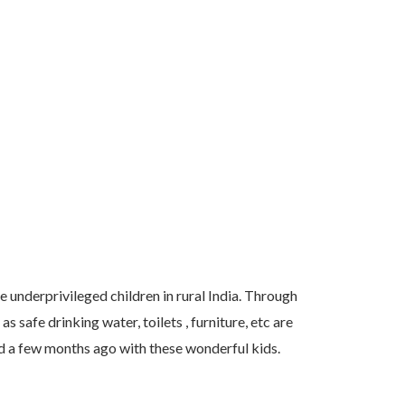
 underprivileged children in rural India. Through
 safe drinking water, toilets , furniture, etc are
ed a few months ago with these wonderful kids.