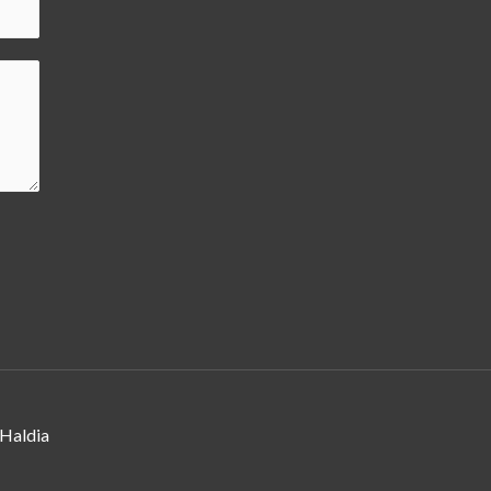
 Haldia