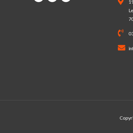
1
Le
7
0
in
Copyri