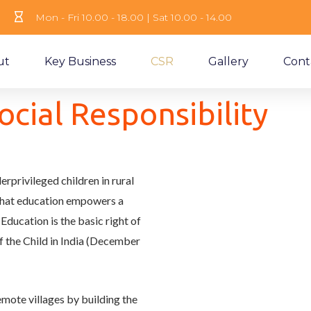
Mon - Fri 10.00 - 18.00 | Sat 10.00 - 14.00
ut
Key Business
CSR
Gallery
Cont
cial Responsibility
rprivileged children in rural
 that education empowers a
Education is the basic right of
f the Child in India (December
emote villages by building the